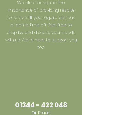
We also recognise the
importance of providing respite
for carers. If you require a break
or some time off, feel free to
drop by and discuss your needs
with us. We're here to support you
too.
01344 - 422 048
Or Email: