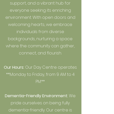
support, and a vibrant hub for
everyone seeking its enriching
environment. With open doors and
welcoming hearts, we embrace
individuals from diverse
backgrounds, nurturing a space
where the community can gather,
connect, and flourish.
Our Hours:
Our Day Centre operates
**Monday to Friday, from 9 AM to 4
PM.**
Dementia-Friendly Environment:
We
pride ourselves on being fully
dementia-friendly. Our centre is