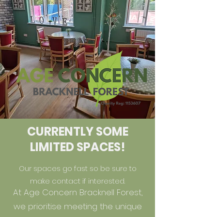
CURRENTLY SOME
LIMITED SPACES!
Our spaces go fast so be sure to
make contact if interested.
At Age Concern Bracknell Forest,
we prioritise meeting the unique