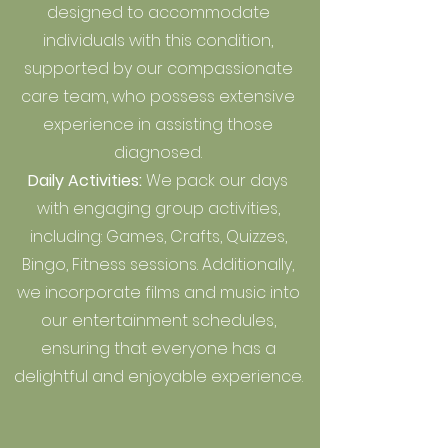
designed to accommodate
individuals with this condition,
supported by our compassionate
care team, who possess extensive
experience in assisting those
diagnosed.
Daily Activities:
We pack our days
with engaging group activities,
including: Games, Crafts, Quizzes,
Bingo, Fitness sessions. Additionally,
we incorporate films and music into
our entertainment schedules,
ensuring that everyone has a
delightful and enjoyable experience.