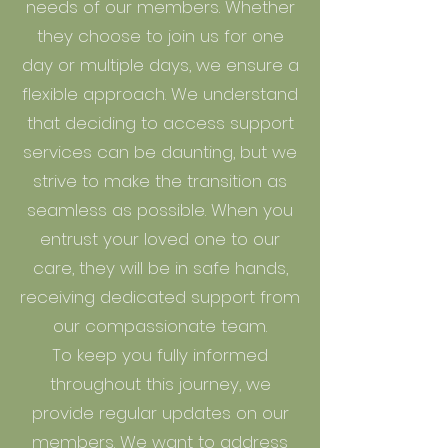
needs of our members. Whether
they choose to join us for one
day or multiple days, we ensure a
flexible approach. We understand
that deciding to access support
services can be daunting, but we
strive to make the transition as
seamless as possible. When you
entrust your loved one to our
care, they will be in safe hands,
receiving dedicated support from
our compassionate team.
To keep you fully informed
throughout this journey, we
provide regular updates on our
members. We want to address