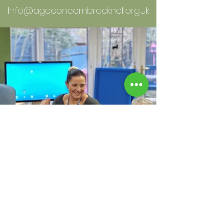
Info@ageconcernbracknell.org.uk
WHO WE ARE: