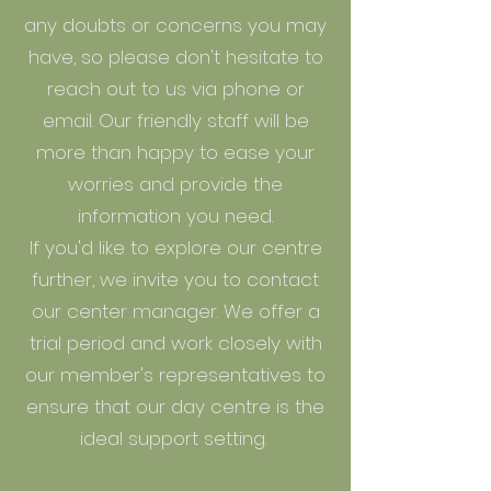
any doubts or concerns you may
have, so please don't hesitate to
reach out to us via phone or
email. Our friendly staff will be
more than happy to ease your
worries and provide the
information you need.
If you'd like to explore our centre
further, we invite you to contact
our center manager. We offer a
trial period and work closely with
our member's representatives to
ensure that our day centre is the
ideal support setting.