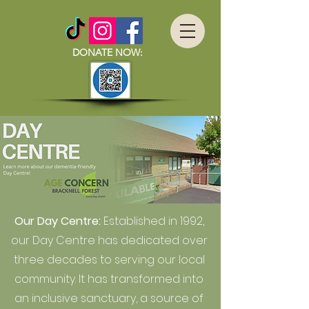
DONATE NOW:
Our Day Centre:
Established in 1992,
our Day Centre has dedicated over
three decades to serving our local
community. It has transformed into
an inclusive sanctuary, a source of