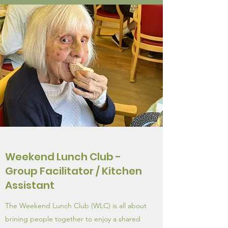
Weekend Lunch Club -
Group Facilitator / Kitchen
Assistant
The Weekend Lunch Club (WLC) is all about
brining people together to enjoy a shared