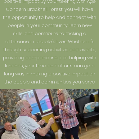
positive impact. By volunteering with Age
Concern Bracknell Forest, you will have
the opportunity to help and connect with
people in your community, learn new
skills, and contribute to making a
difference in people's lives. Whether it's
through supporting activities and events,
providing companionship, or helping with
lunches, your time and efforts can go a
long way in making a positive impact on
the people and communities you serve