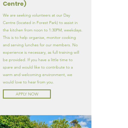
Centre)
We are seeking volunteers at our Day
Centre (located in Forest Park) to assist in
the kitchen from noon to 1:30PM, weekdays.
This is to help organise, monitor cooking
and serving lunches for our members. No
experience is necessary, as full training will
be provided. If you have a little time to
spare and would like to contribute to a
warm and welcoming environment, we
would love to hear from you.
APPLY NOW