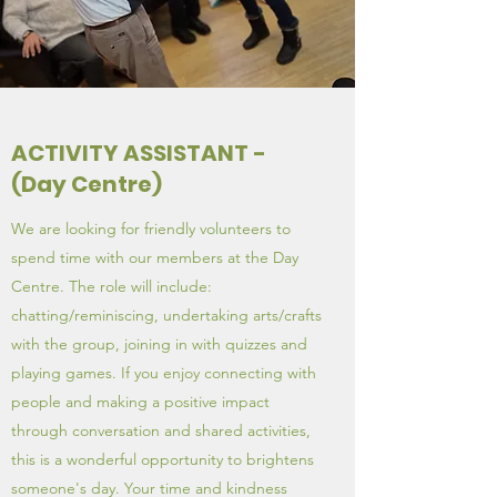
ACTIVITY ASSISTANT -
(Day Centre)
We are looking for friendly volunteers to
spend time with our members at the Day
Centre. The role will include:
chatting/reminiscing, undertaking arts/crafts
with the group, joining in with quizzes and
playing games. If you enjoy connecting with
people and making a positive impact
through conversation and shared activities,
this is a wonderful opportunity to brightens
someone's day. Your time and kindness