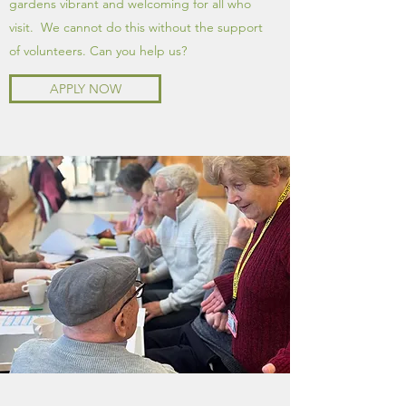
gardens vibrant and welcoming for all who
visit. We cannot do this without the support
of volunteers. Can you help us?
APPLY NOW