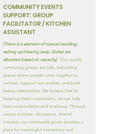
COMMUNITY EVENTS
SUPPORT: GROUP
FACILITATOR / KITCHEN
ASSISTANT
[There is a element of manual handling;
setting up/clearing away. Duties are
allocated based on capacity]
- Our weekly
community groups are safe, welcoming
spaces where people come together to
connect, support one another, and build
lasting relationships. We believe that by
fostering these connections, we can help
beat social isolation and loneliness. Through
various activities, discussions, shared
interests, our community group provides a
place for meaningful interactions and