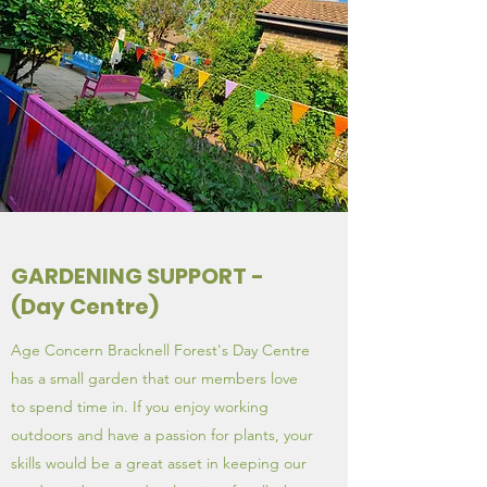
GARDENING SUPPORT -
(Day Centre)
Age Concern Bracknell Forest's Day Centre
has a small garden that our members love
to spend time in. If you enjoy working
outdoors and have a passion for plants, your
skills would be a great asset in keeping our