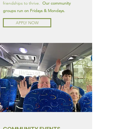
friendships to thrive.
Our community
groups run on Fridays & Mondays.
APPLY NOW