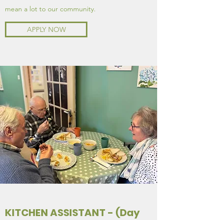
mean a lot to our community.
APPLY NOW
KITCHEN ASSISTANT - (Day