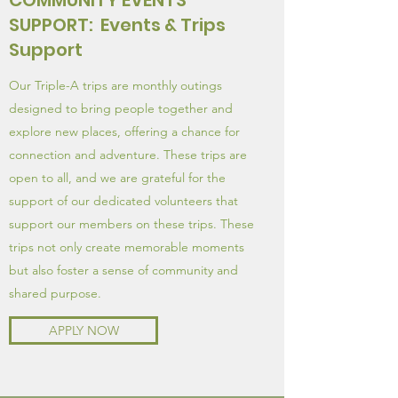
COMMUNITY EVENTS
SUPPORT: Events & Trips
Support
Our Triple-A trips are monthly outings
designed to bring people together and
explore new places, offering a chance for
connection and adventure. These trips are
open to all, and we are grateful for the
support of our dedicated volunteers that
support our members on these trips. These
trips not only create memorable moments
but also foster a sense of community and
shared purpose.
APPLY NOW