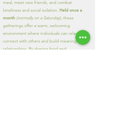
meal, meet new friends, and combat
loneliness and social isolation.
Held once a
month
(normally on a Saturday)
, these
gatherings offer a warm, welcoming
environment where individuals can relax,
connect with others and build meaningful
relationships. By sharing food and
conversation, the WLC helps create a sense
of belonging and community, making ti
easier for people to feel supported and less
alone.
APPLY NOW