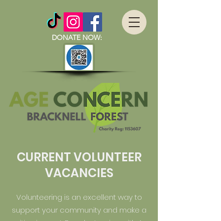
DONATE NOW:
CURRENT VOLUNTEER
VACANCIES
Volunteering is an excellent way to
support your community and make a